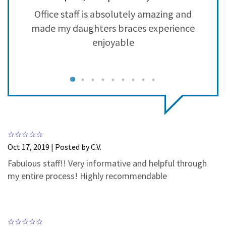
3
0
ry
Office staff is absolutely amazing and
2
0
made my daughters braces experience
1
0
g
enjoyable
nt
r
c
y
m
w
Oct 17, 2019 | Posted by C.V.
h
Fabulous staff!! Very informative and helpful through
my entire process! Highly recommendable