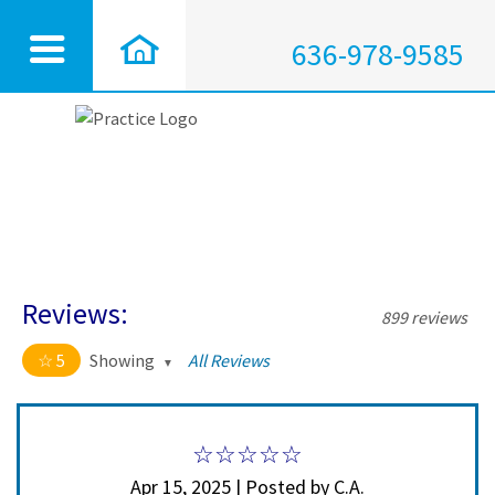
636-978-9585
Reviews:
899 reviews
5
Showing
All Reviews
5 out of 5 stars
All
5
890
4
9
Apr 15, 2025 | Posted by C.A.