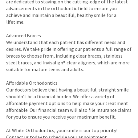
are dedicated to staying on the cutting-edge of the latest
advancements in the orthodontic field to ensure you
achieve and maintain a beautiful, healthy smile for a
lifetime.
Advanced Braces
We understand that each patient has different needs and
desires. We take pride in offering our patients a full range of
braces to choose from, including clear braces, stainless
steel braces, and Invisalign® clear aligners, which are more
suitable for mature teens and adults.
Affordable Orthodontics
Our doctors believe that having a beautiful, straight smile
shouldn’t be a financial burden. We offer a variety of
affordable payment options to help make your treatment
affordable. Our financial team will also file insurance claims
for you to ensure you receive your maximum benefit.
At White Orthodontics, your smile is our top priority!
Contact us today to schedule your appointment.