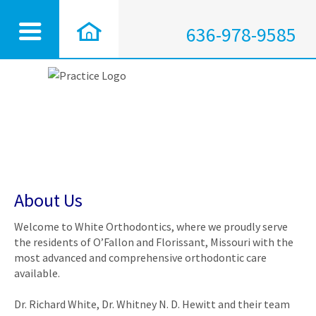
636-978-9585
About Us
Welcome to White Orthodontics, where we proudly serve
the residents of O’Fallon and Florissant, Missouri with the
most advanced and comprehensive orthodontic care
available.
Dr. Richard White, Dr. Whitney N. D. Hewitt and their team