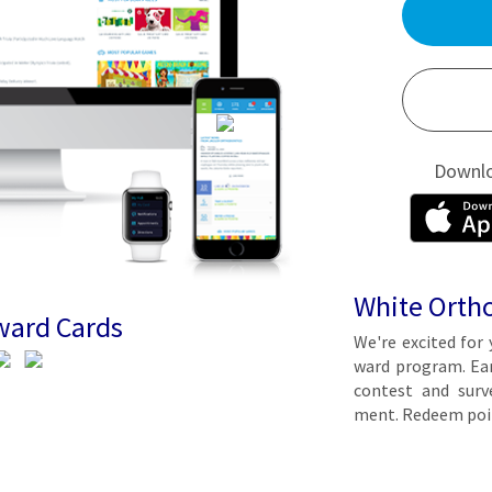
Downl
White Orth
ward Cards
We're ex­cit­ed for 
ward pro­gram. Earn 
con­test and sur­ve
ment. Re­deem poin