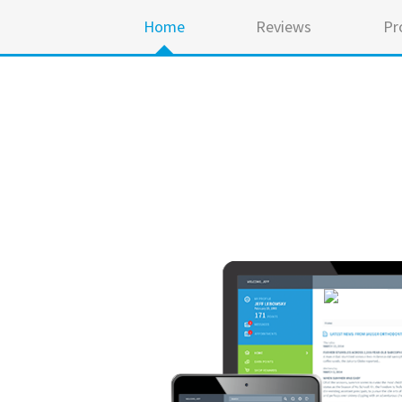
Home
Reviews
Pr