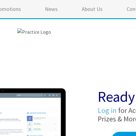
omotions
News
About Us
Con
Ready 
Log in
for Ac
Prizes & Mor