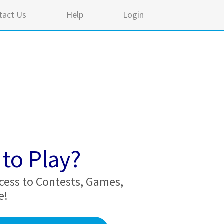
tact Us
Help
Login
to Play?
cess to Contests, Games,
e!