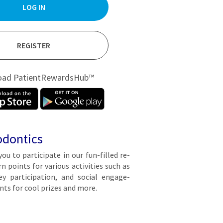
LOG IN
REGISTER
oad PatientRewardsHub™
odontics
you to par­tic­i­pate in our fun-filled re­
points for var­i­ous ac­tiv­i­ties such as
y par­tic­i­pa­tion, and so­cial en­gage­
ts for cool prizes and more.