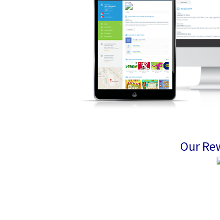
Our Re