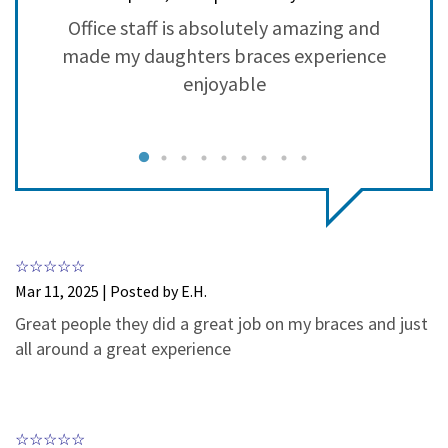
3
0
ry
Office staff is absolutely amazing and
2
0
made my daughters braces experience
1
0
g
enjoyable
nt
r
c
y
m
w
Mar 11, 2025 | Posted by E.H.
h
Great people they did a great job on my braces and just
all around a great experience