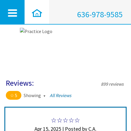
636-978-9585
Reviews:
899 reviews
5
Showing
All Reviews
5 out of 5 stars
All
5
890
4
9
Apr 15, 2025 | Posted by C.A.