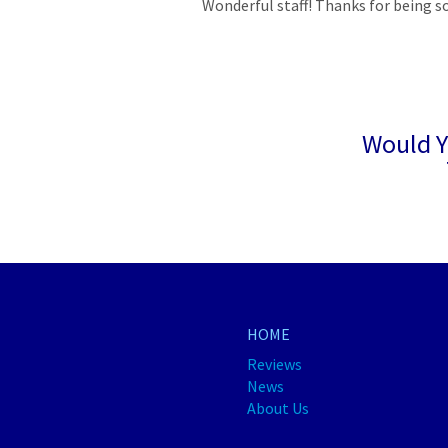
Wonderful staff! Thanks for being s
Would Y
HOME
Reviews
News
About Us