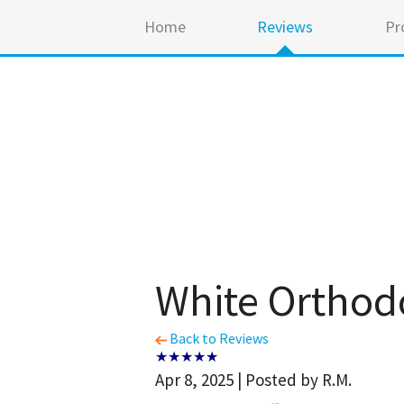
Home
Reviews
Pr
White Orthod
Back to Reviews
Apr 8, 2025 | Posted by R.M.