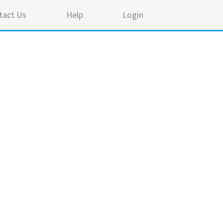
tact Us
Help
Login