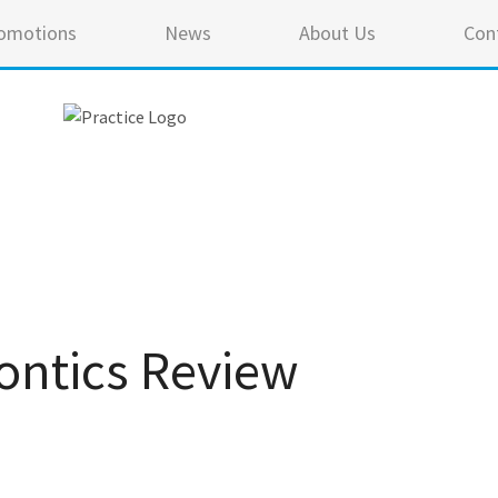
omotions
News
About Us
Con
ontics Review