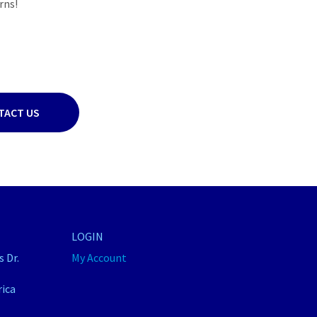
rns!
TACT US
LOGIN
 Dr.
My Account
rica