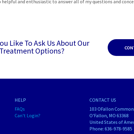
o helpful and enthusiastic to answer all of my questions and conce
ou Like To Ask Us About Our
CON
Treatment Options?
HELP
CONTACT US
FAQs
103 OFallon Commons
Can't Login?
O'Fallon, MO 63368
United States of Ame
Phone:
636-978-9585