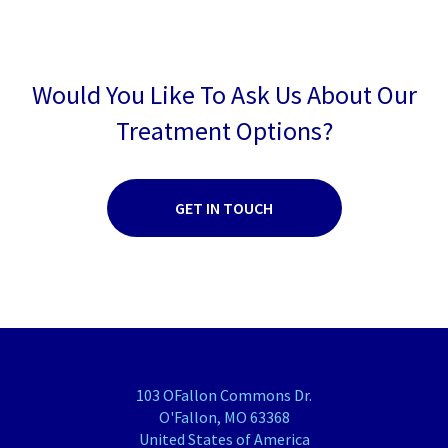
Would You Like To Ask Us About Our
Treatment Options?
GET IN TOUCH
103 OFallon Commons Dr.
O'Fallon, MO 63368
United States of America