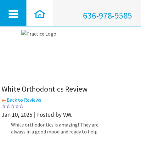
636-978-9585
White Orthodontics Review
Back to Reviews
Jan 10, 2025 | Posted by V.W.
White orthodontics is amazing! They are
always in a good mood and ready to help.